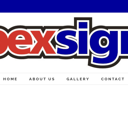
HOME
ABOUT US
GALLERY
CONTACT