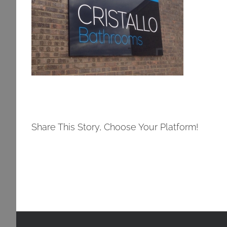
Share This Story, Choose Your Platform!