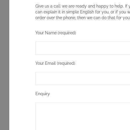
Give us a call we are ready and happy to help. If 
can explain it in simple English for you, or if you 
order over the phone, then we can do that for you
Your Name (required)
Your Email (required)
Enquiry