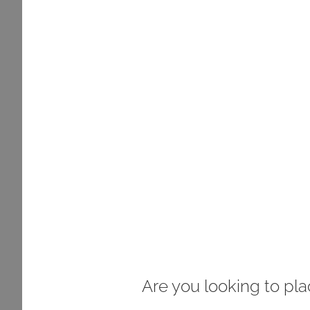
Are you looking to pl