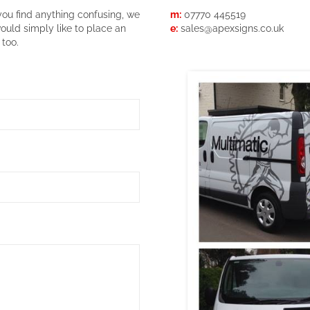
you find anything confusing, we
m:
07770 445519
would simply like to place an
e:
sales@apexsigns.co.uk
 too.