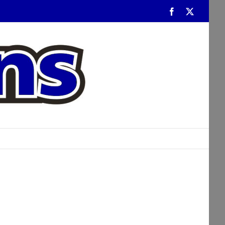
Facebook
Twitter