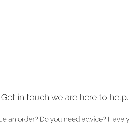
Get in touch we are here to help.
ace an order? Do you need advice? Have 