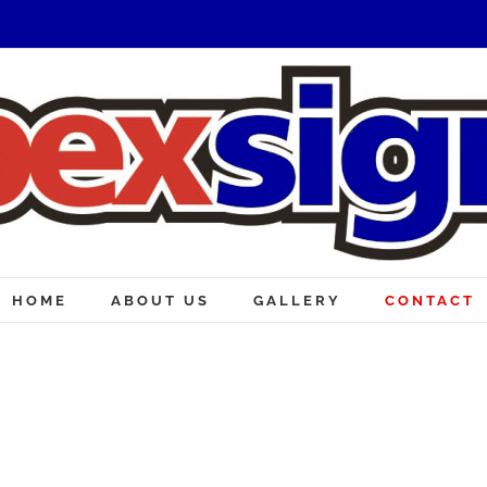
HOME
ABOUT US
GALLERY
CONTACT