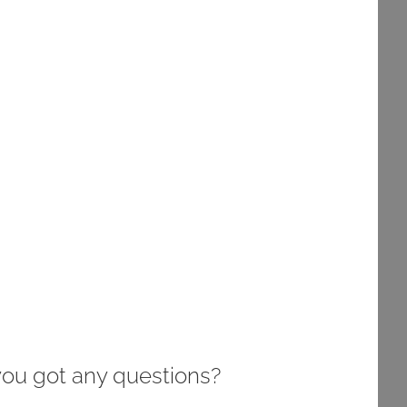
you got any questions?