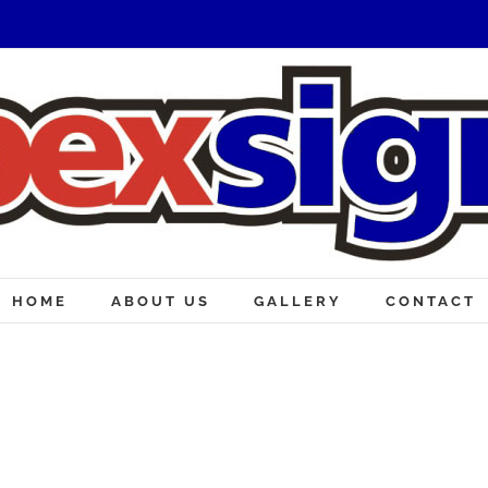
HOME
ABOUT US
GALLERY
CONTACT