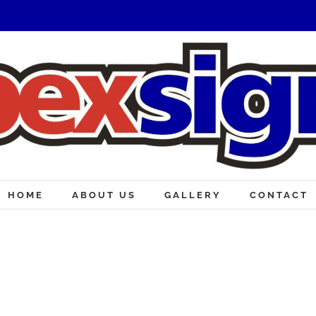
HOME
ABOUT US
GALLERY
CONTACT