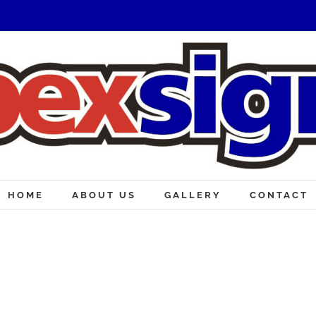
HOME
ABOUT US
GALLERY
CONTACT