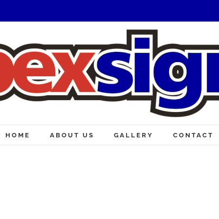
HOME
ABOUT US
GALLERY
CONTACT