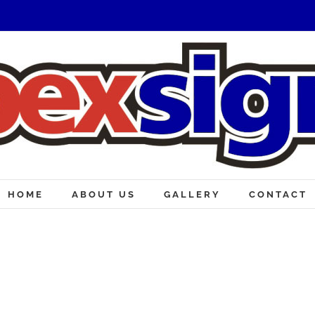
HOME
ABOUT US
GALLERY
CONTACT