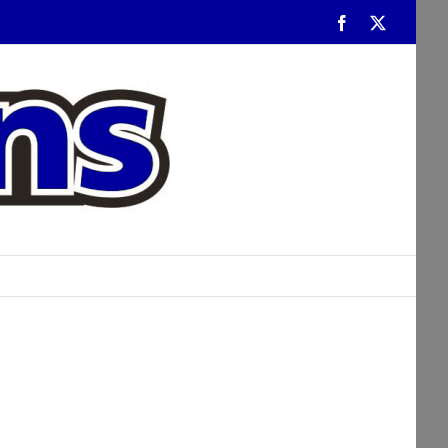
Facebook
Twitter