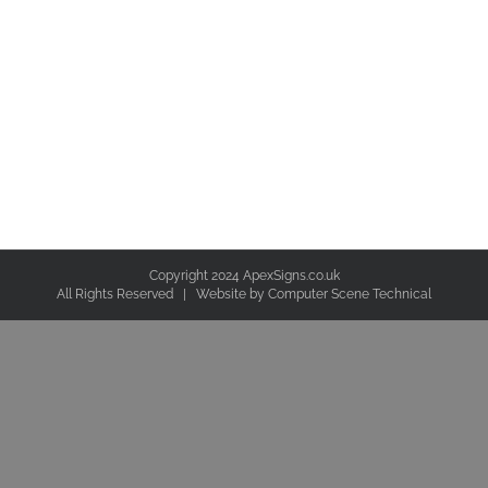
Copyright 2024 ApexSigns.co.uk
All Rights Reserved | Website by
Computer Scene Technical