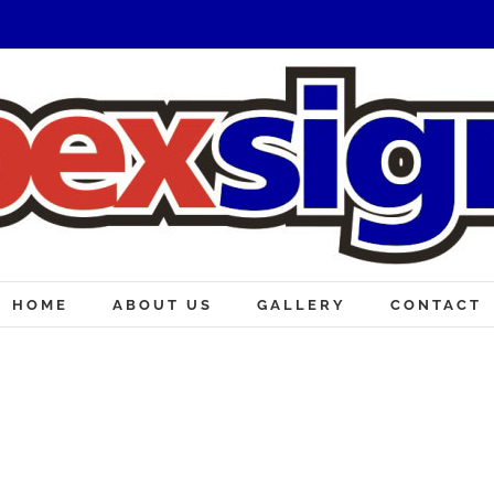
HOME
ABOUT US
GALLERY
CONTACT