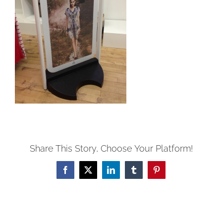
Share This Story, Choose Your Platform!
Facebook
Twitter
LinkedIn
Tumblr
Pinterest